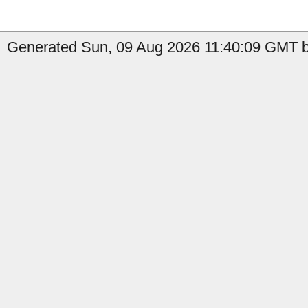
Generated Sun, 09 Aug 2026 11:40:09 GMT b