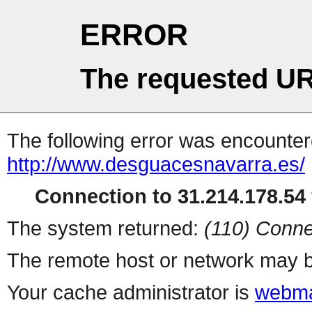
ERROR
The requested UR
The following error was encountere
http://www.desguacesnavarra.es/
Connection to 31.214.178.54 
The system returned:
(110) Conne
The remote host or network may b
Your cache administrator is
webma